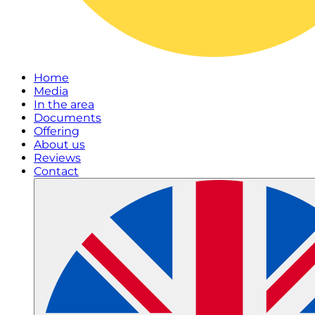
Home
Media
In the area
Documents
Offering
About us
Reviews
Contact