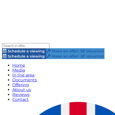
Schedule a viewing
Make an offer!
Valuation
Schedule a viewing
Make an offer!
Valuation
Home
Media
In the area
Documents
Offering
About us
Reviews
Contact