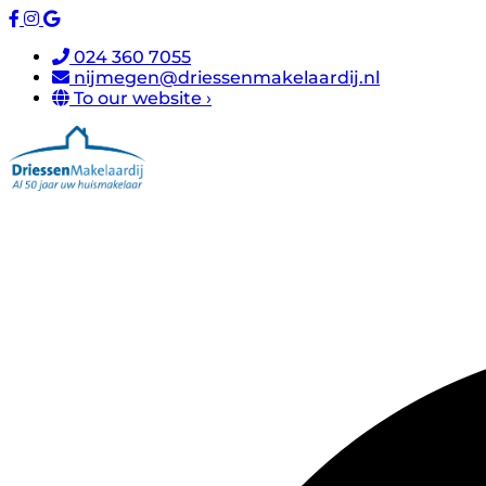
024 360 7055
nijmegen@driessenmakelaardij.nl
To our website ›